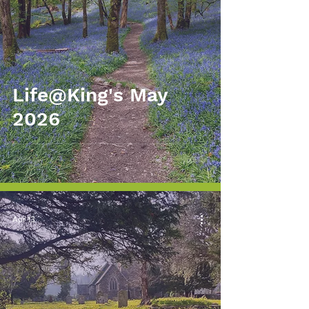
Life@King's May
2026
Apr 13