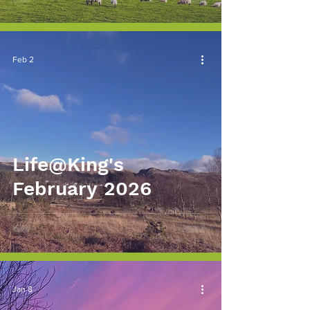
Feb 2
Life@King's
February 2026
Jan 8