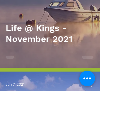
Life @ Kings -
November 2021
Jun 7, 2021
Life @ Kings
Newsletter - May