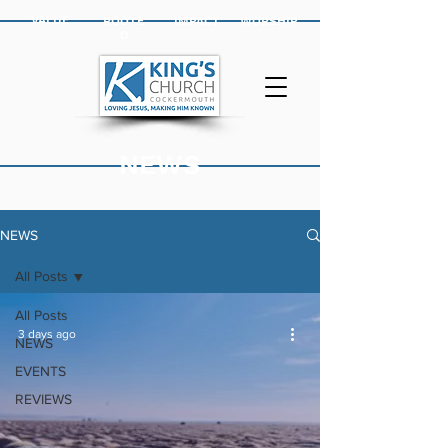
VALUE
ROOTE
IMPACT
WORSHIP
D
NEWS
NEWS
All Posts
All Posts
3 days ago
NEWS
EVENTS
REVIEWS