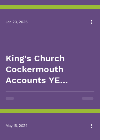
Jan 20, 2025
King's Church
Cockermouth
Accounts YE
31.03.2024
May 16, 2024