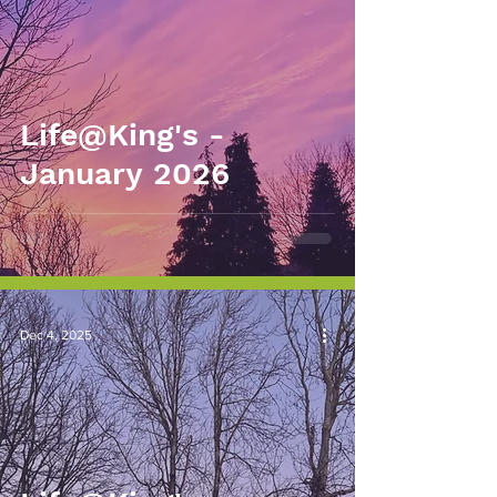
Life@King's -
January 2026
Dec 4, 2025