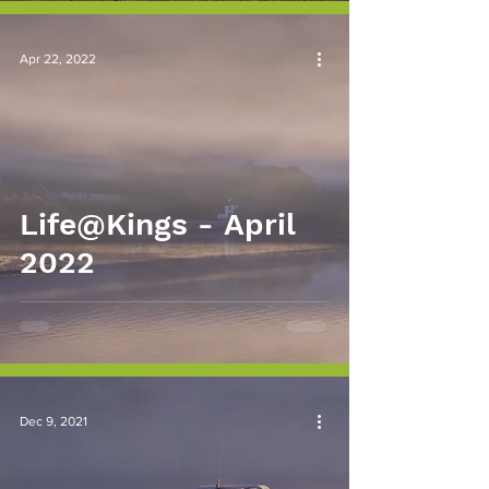
Apr 22, 2022
Life@Kings - April
2022
Dec 9, 2021