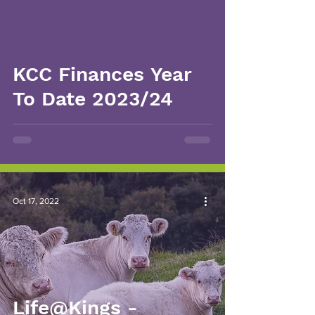
KCC Finances Year
To Date 2023/24
Oct 17, 2022
Life@Kings -