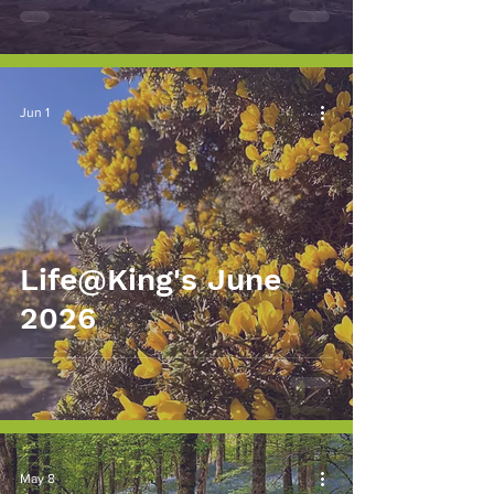
Jun 1
Life@King's June
2026
May 8