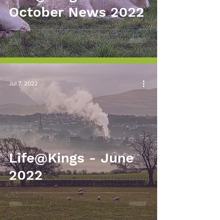
October News 2022
Jul 7, 2022
Life@Kings - June
2022