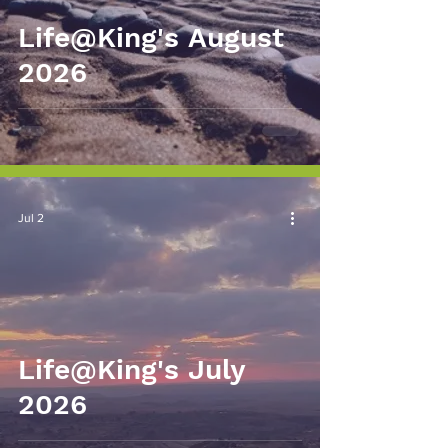
Life@King's August
2026
Jul 2
Life@King's July
2026