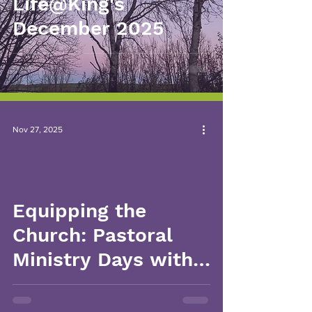
Life@King's
December 2025
Nov 27, 2025
Equipping the
Church: Pastoral
Ministry Days with
Ginny Burgin