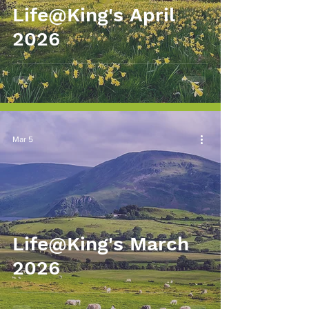
Life@King's April
2026
Mar 5
Life@King's March
2026