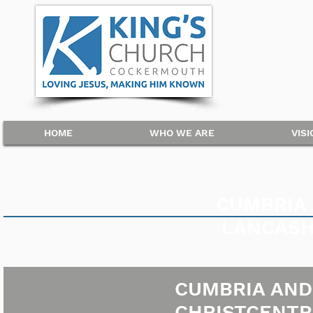
HOME
WHO WE ARE
VIS
CUMBRIA
LANCASH
CUMBRIA AND
CHRISTCENTR