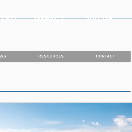
TED
IMPACT
VALUE
WS
RESOURCES
CONTACT