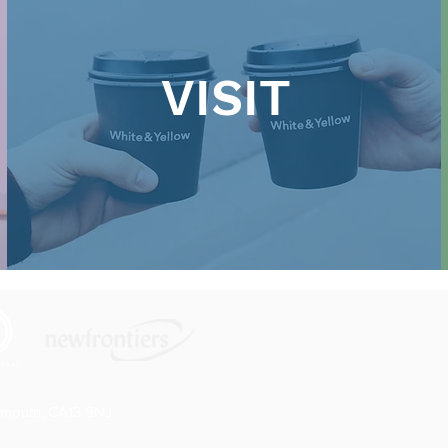
VISIT
rmouth, CA13 9NJ