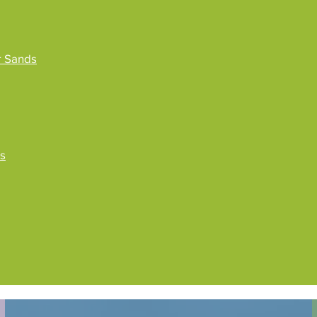
r Sands
ss