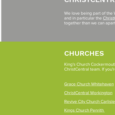
We love being part of the
and in particular the
Christ
together than we can apart
CHURCHES
King's Church Cockermouth 
ChristCentral team. If you'
Grace Church Whitehaven
ChristCentral Workington
Revive City Church Carlisle
Kings Church Penrith