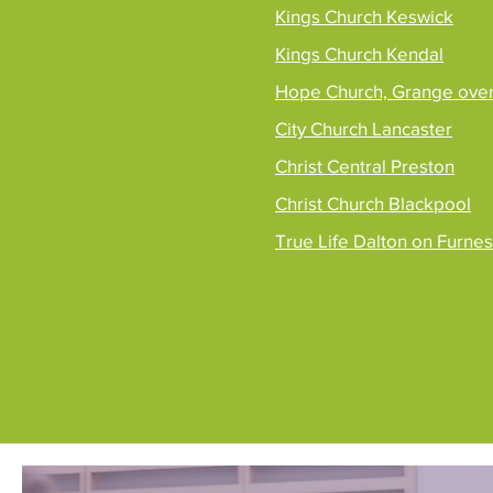
Kings Church Keswick
Kings Church Kendal
Hope Church, Grange ove
City Church Lancaster
Christ Central Preston
Christ Church Blackpool
True Life Dalton on Furne