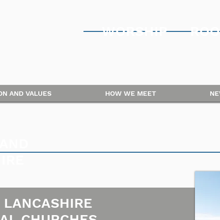
WORSHIP
ROO
ION AND VALUES
HOW WE MEET
NE
 AND
IRE
 LANCASHIRE
AL CHURCHES