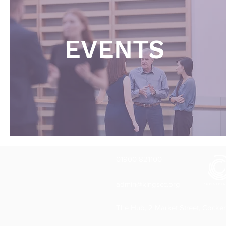
EVENTS
01900 821100
admin@kingscc.org
The Hub, 2 Market Street, Cocke