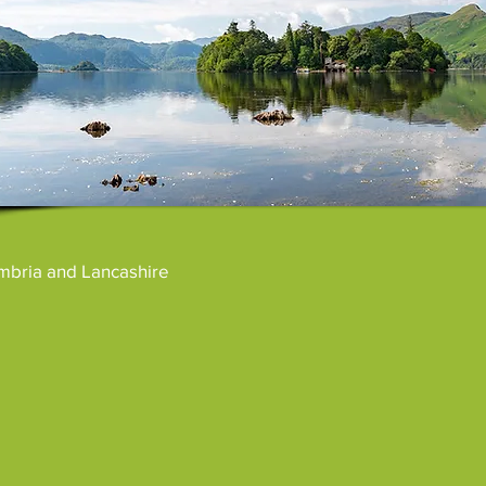
umbria and Lancashire