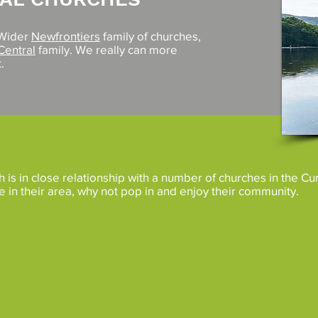
 Wider
Newfrontiers
family of churches,
Central
family. We really can more
.
is in close relationship with a number of churches in the C
re in their area, why not pop in and enjoy their community.