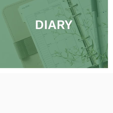
DIARY