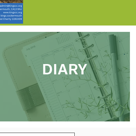
DIARY