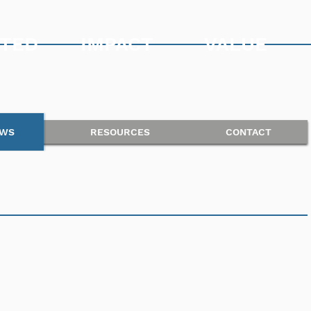
TED
IMPACT
VALUE
WS
RESOURCES
CONTACT