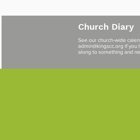
Church Diary
See our church-wide cale
admin@kingscc.org
if you
along to something and 