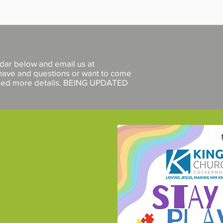
ndar below
and email us at
 have and questions or want to come
need more details. BEING UPDATED