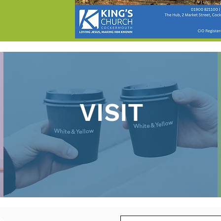
VISIT