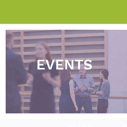
EVENTS
01900 821100