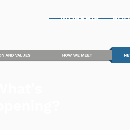
WORSHIP
ROO
ION AND VALUES
HOW WE MEET
NE
What's
ppening?