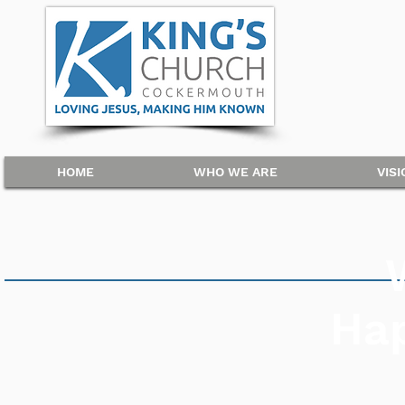
HOME
WHO WE ARE
VIS
Ha