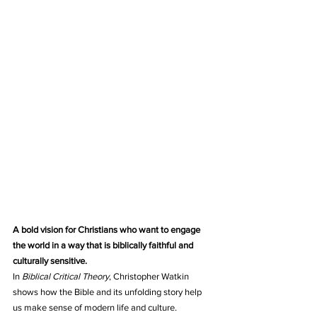
A bold vision for Christians who want to engage 
the world in a way that is biblically faithful and 
culturally sensitive.
In 
Biblical Critical Theory
, Christopher Watkin 
shows how the Bible and its unfolding story help 
us make sense of modern life and culture.