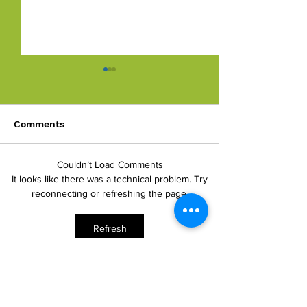
Comments
Against The Flow
Couldn’t Load Comments
Developing Pro
It looks like there was a technical problem. Try
Culture
reconnecting or refreshing the page.
Refresh