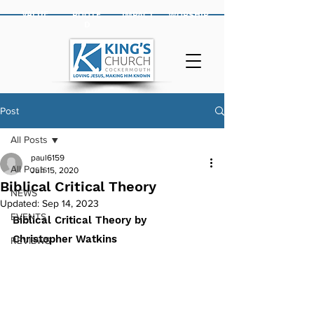
VALUE
ROOTE
IMPACT
WORSHIP
D
Post
All Posts
paul6159
All Posts
Jun 15, 2020
Biblical Critical Theory
NEWS
Updated:
Sep 14, 2023
EVENTS
Biblical Critical Theory by 
Christopher Watkins
REVIEWS