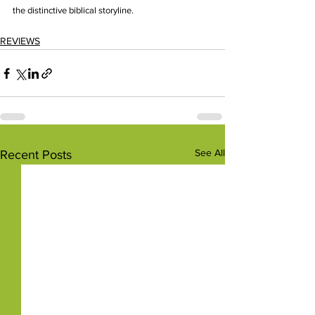
the distinctive biblical storyline.
REVIEWS
See All
Recent Posts