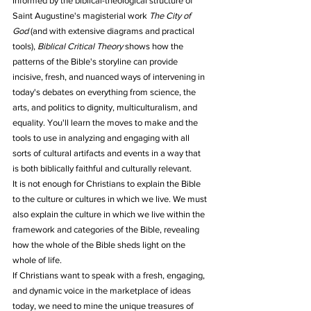
Informed by the biblical-theological structure of 
Saint Augustine's magisterial work 
The City of 
God
 (and with extensive diagrams and practical 
tools), 
Biblical Critical Theory
 shows how the 
patterns of the Bible's storyline can provide 
incisive, fresh, and nuanced ways of intervening in 
today's debates on everything from science, the 
arts, and politics to dignity, multiculturalism, and 
equality. You'll learn the moves to make and the 
tools to use in analyzing and engaging with all 
sorts of cultural artifacts and events in a way that 
is both biblically faithful and culturally relevant.
It is not enough for Christians to explain the Bible 
to the culture or cultures in which we live. We must 
also explain the culture in which we live within the 
framework and categories of the Bible, revealing 
how the whole of the Bible sheds light on the 
whole of life.
If Christians want to speak with a fresh, engaging, 
and dynamic voice in the marketplace of ideas 
today, we need to mine the unique treasures of 