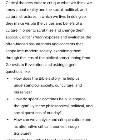
Critical theories exist to critique what we think we 
know about reality and the social, political, and 
cultural structures in which we live. In doing so, 
they make visible the values and beliefs of a 
culture in order to scrutinize and change them.
Biblical Critical Theory
 exposes and evaluates the 
often-hidden assumptions and concepts that 
shape late-modern society, examining them 
through the lens of the biblical story running from 
Genesis to Revelation, and asking urgent 
questions like:
How does the Bible's storyline help us 
understand our society, our culture, and 
ourselves?
How do specific doctrines help us engage 
thoughtfully in the philosophical, political, and 
social questions of our day?
How can we analyze and critique culture and 
its alternative critical theories through 
Scripture?