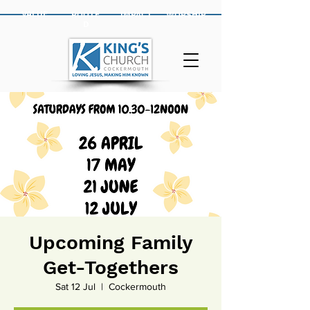
VALUE
ROOTE
IMPACT
WORSHIP
D
Upcoming Family
Get-Togethers
Sat 12 Jul
  |  
Cockermouth