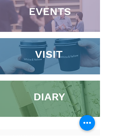
EVENTS
VISIT
DIARY
01900 821100