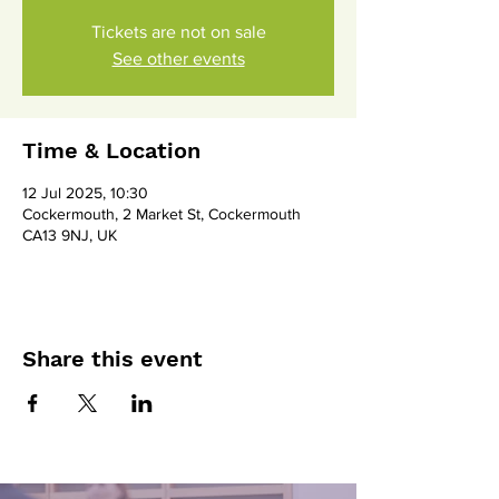
Tickets are not on sale
See other events
Time & Location
12 Jul 2025, 10:30
Cockermouth, 2 Market St, Cockermouth
CA13 9NJ, UK
Share this event