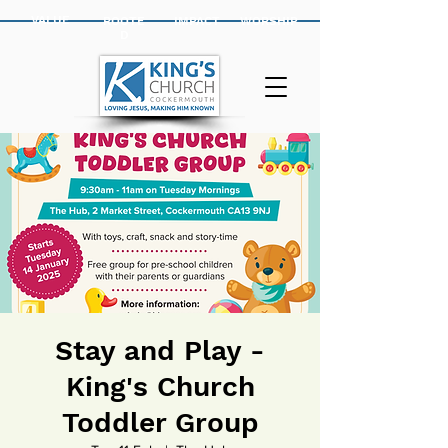
VALUE
ROOTE
IMPACT
WORSHIP
D
Stay and Play -
King's Church
Toddler Group