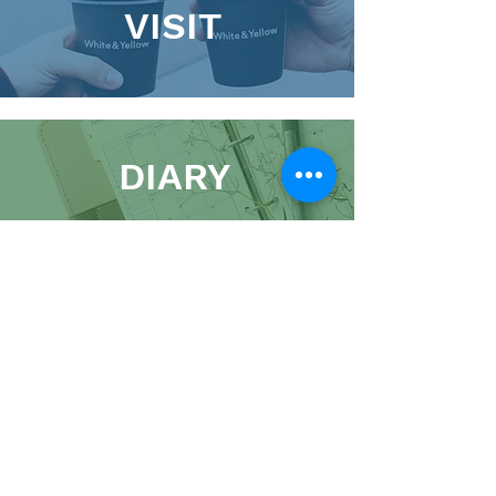
VISIT
DIARY
01900 821100
admin@kingscc.org
The Hub, 2 Market Street, Cockermouth, CA13
9NJ
A Charitable Incorporated Organisation,
Registered Charity:
1191009
Website
|
Images
|
Policies