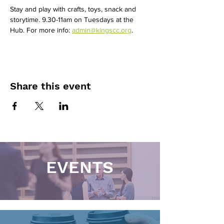
Stay and play with crafts, toys, snack and 
storytime. 9.30-11am on Tuesdays at the 
Hub. For more info: 
admin@kingscc.org
. 
Share this event
EVENTS