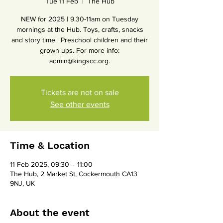
Tue 11 Feb
  |  
The Hub
NEW for 2025 | 9.30-11am on Tuesday
mornings at the Hub. Toys, crafts, snacks
and story time | Preschool children and their
grown ups. For more info:
admin@kingscc.org.
Tickets are not on sale
See other events
Time & Location
11 Feb 2025, 09:30 – 11:00
The Hub, 2 Market St, Cockermouth CA13
9NJ, UK
About the event