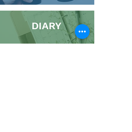
DIARY
01900 821100
admin@kingscc.org
The Hub, 2 Market Street, Cockermouth, CA13
9NJ
A Charitable Incorporated Organisation,
Registered Charity:
1191009
Website
|
Images
|
Policies
King's Church Cockermouth 2026