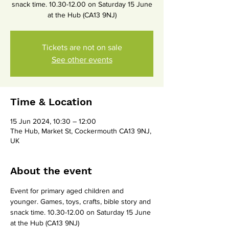
snack time. 10.30-12.00 on Saturday 15 June
at the Hub (CA13 9NJ)
Tickets are not on sale
See other events
Time & Location
15 Jun 2024, 10:30 – 12:00
The Hub, Market St, Cockermouth CA13 9NJ,
UK
About the event
Event for primary aged children and 
younger. Games, toys, crafts, bible story and 
snack time. 10.30-12.00 on Saturday 15 June 
at the Hub (CA13 9NJ)