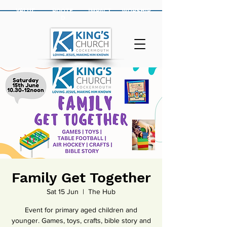
VALUE
ROOTE
IMPACT
WORSHIP
D
Family Get Together
Sat 15 Jun
  |  
The Hub
Event for primary aged children and
younger. Games, toys, crafts, bible story and