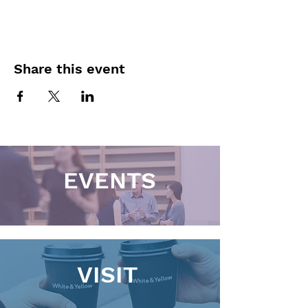
Share this event
EVENTS
VISIT